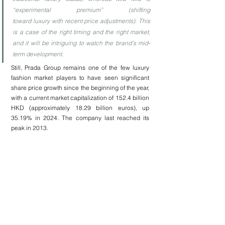
“experimental premium” (shifting 
toward luxury with recent price adjustments). This 
is a case of the right timing and the right market, 
and it will be intriguing to watch the brand’s mid-
term development.
Still, Prada Group remains one of the few luxury 
fashion market players to have seen significant 
share price growth since the beginning of the year, 
with a current market capitalization of 152.4 billion 
HKD (approximately 18.29 billion euros), up 
35.19% in 2024. The company last reached its 
peak in 2013.