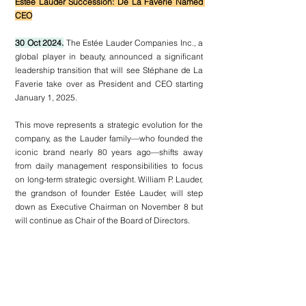
Estée Lauder Succession: De La Faverie Named 
CEO
30 Oct 2024.
 The Estée Lauder Companies Inc., a 
global player in beauty, announced a significant 
leadership transition that will see Stéphane de La 
Faverie take over as President and CEO starting 
January 1, 2025.
This move represents a strategic evolution for the 
company, as the Lauder family—who founded the 
iconic brand nearly 80 years ago—shifts away 
from daily management responsibilities to focus 
on long-term strategic oversight. William P. Lauder, 
the grandson of founder Estée Lauder, will step 
down as Executive Chairman on November 8 but 
will continue as Chair of the Board of Directors.