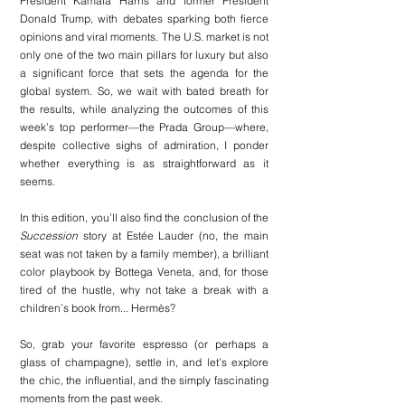
President Kamala Harris and former President 
Donald Trump, with debates sparking both fierce 
opinions and viral moments. The U.S. market is not 
only one of the two main pillars for luxury but also 
a significant force that sets the agenda for the 
global system. So, we wait with bated breath for 
the results, while analyzing the outcomes of this 
week’s top performer—the Prada Group—where, 
despite collective sighs of admiration, I ponder 
whether everything is as straightforward as it 
seems.
In this edition, you’ll also find the conclusion of the 
Succession
 story at Estée Lauder (no, the main 
seat was not taken by a family member), a brilliant 
color playbook by Bottega Veneta, and, for those 
tired of the hustle, why not take a break with a 
children’s book from... Hermès?
So, grab your favorite espresso (or perhaps a 
glass of champagne), settle in, and let’s explore 
the chic, the influential, and the simply fascinating 
moments from the past week.