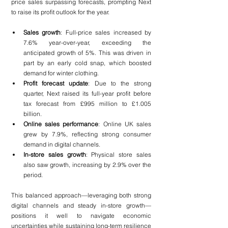
price sales surpassing forecasts, prompting Next 
to raise its profit outlook for the year.
Sales growth
: Full-price sales increased by 
7.6% year-over-year, exceeding the 
anticipated growth of 5%. This was driven in 
part by an early cold snap, which boosted 
demand for winter clothing.
Profit forecast update
: Due to the strong 
quarter, Next raised its full-year profit before 
tax forecast from £995 million to £1.005 
billion.
Online sales performance
: Online UK sales 
grew by 7.9%, reflecting strong consumer 
demand in digital channels.
In-store sales growth
: Physical store sales 
also saw growth, increasing by 2.9% over the 
period.
This balanced approach—leveraging both strong 
digital channels and steady in-store growth—
positions it well to navigate economic 
uncertainties while sustaining long-term resilience 