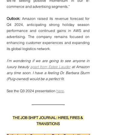
we’re seeing positive momentum in our e-
commerce and advertising segments.”
Outlook:
 Amazon raised its revenue forecast for 
Q4 2024, anticipating strong holiday season 
performance and continued gains in AWS and 
advertising. The company remains focused on 
enhancing customer experiences and expanding 
its global logistics network.
I'm wondering if we are going to see anyone in 
luxury beauty 
apart from Estee Lauder
 at Amazon 
any time soon. I have a feeling Dr. Barbara Sturm 
(Puig-owned) would be a perfect fit.
See the Q3 2024 presentation 
here
.
THE JOB SHIFT JOURNAL: HIRES, FIRES & 
TRANSITIONS