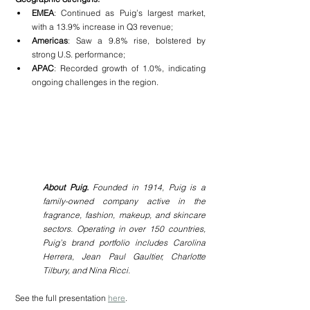
EMEA
: Continued as Puig’s largest market, 
with a 13.9% increase in Q3 revenue;
Americas
: Saw a 9.8% rise, bolstered by 
strong U.S. performance;
APAC
: Recorded growth of 1.0%, indicating 
ongoing challenges in the region.
About Puig.
 Founded in 1914, Puig is a 
family-owned company active in the 
fragrance, fashion, makeup, and skincare 
sectors. Operating in over 150 countries, 
Puig’s brand portfolio includes Carolina 
Herrera, Jean Paul Gaultier, Charlotte 
Tilbury, and Nina Ricci.
See the full presentation 
here
.