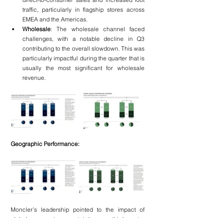
traffic, particularly in flagship stores across 
EMEA and the Americas.
Wholesale
: The wholesale channel faced 
challenges, with a notable decline in Q3 
contributing to the overall slowdown. This was 
particularly impactful during the quarter that is 
usually the most significant for wholesale 
revenue.
Geographic Performance:
Moncler’s leadership pointed to the impact of 