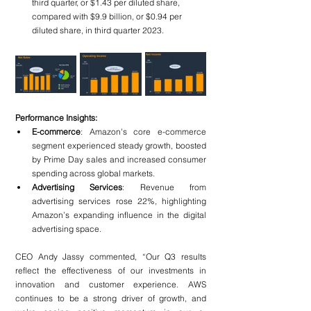
third quarter, or $1.43 per diluted share, 
compared with $9.9 billion, or $0.94 per 
diluted share, in third quarter 2023.
Performance Insights:
E-commerce
: Amazon's core e-commerce 
segment experienced steady growth, boosted 
by Prime Day sales and increased consumer 
spending across global markets.
Advertising Services
: Revenue from 
advertising services rose 22%, highlighting 
Amazon’s expanding influence in the digital 
advertising space.
CEO Andy Jassy commented, “Our Q3 results 
reflect the effectiveness of our investments in 
innovation and customer experience. AWS 
continues to be a strong driver of growth, and 