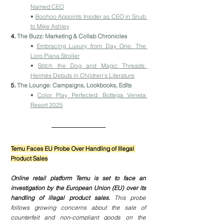
Named CEO
• 
Boohoo Appoints Insider as CEO in Snub 
to Mike Ashley
4. 
The Buzz: Marketing & Collab Chronicles
• 
Embracing Luxury from Day One: The 
Loro Piana Stroller
• 
Stitch the Dog and Magic Threads: 
Hermès Debuts in Children’s Literature
5. 
The Lounge: Campaigns, Lookbooks, Edits
• 
Color Play Perfected: Bottega Veneta 
Resort 2025
Temu Faces EU Probe Over Handling of Illegal 
Product Sales
Online retail platform Temu is set to face an 
investigation by the European Union (EU) over its 
handling of illegal product sales.
 This probe 
follows growing concerns about the sale of 
counterfeit and non-compliant goods on the 