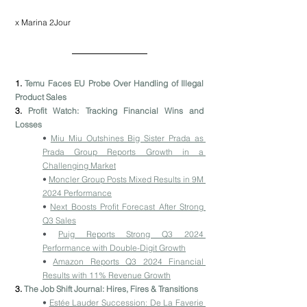
x Marina 2Jour
1. 
Temu Faces EU Probe Over Handling of Illegal 
Product Sales
3. 
Profit Watch: Tracking Financial Wins and 
Losses
• 
Miu Miu Outshines Big Sister Prada as 
Prada Group Reports Growth in a 
Challenging Market
• 
Moncler Group Posts Mixed Results in 9M 
2024 Performance
• 
Next Boosts Profit Forecast After Strong 
Q3 Sales
• 
Puig Reports Strong Q3 2024 
Performance with Double-Digit Growth
• 
Amazon Reports Q3 2024 Financial 
Results with 11% Revenue Growth
3. 
The Job Shift Journal: Hires, Fires & Transitions
• 
Estée Lauder Succession: De La Faverie 