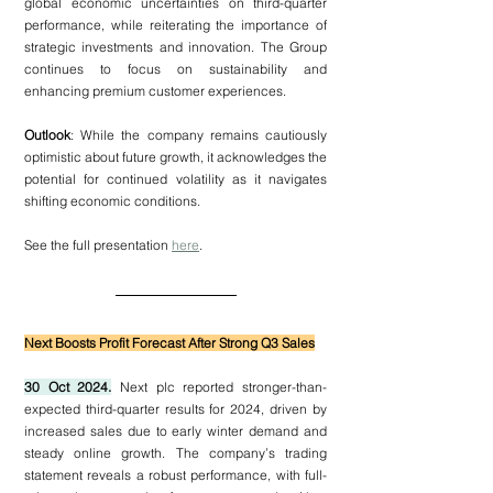
global economic uncertainties on third-quarter 
performance, while reiterating the importance of 
strategic investments and innovation. The Group 
continues to focus on sustainability and 
enhancing premium customer experiences.
Outlook
: While the company remains cautiously 
optimistic about future growth, it acknowledges the 
potential for continued volatility as it navigates 
shifting economic conditions.
See the full presentation 
here
.
Next Boosts Profit Forecast After Strong Q3 Sales
30 Oct 2024.
 Next plc reported stronger-than-
expected third-quarter results for 2024, driven by 
increased sales due to early winter demand and 
steady online growth. The company’s trading 
statement reveals a robust performance, with full-