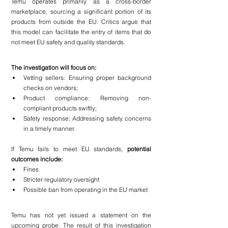
Temu operates primarily as a cross-border 
marketplace, sourcing a significant portion of its 
products from outside the EU. Critics argue that 
this model can facilitate the entry of items that do 
not meet EU safety and quality standards.
The investigation will focus on:
Vetting sellers: Ensuring proper background 
checks on vendors;
Product compliance: Removing non-
compliant products swiftly;
Safety response: Addressing safety concerns 
in a timely manner.
If Temu fails to meet EU standards, 
potential 
outcomes include:
Fines
Stricter regulatory oversight
Possible ban from operating in the EU market
Temu has not yet issued a statement on the 
upcoming probe. The result of this investigation 