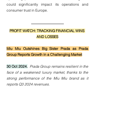
could significantly impact its operations and 
consumer trust in Europe.
PROFIT WATCH: TRACKING FINANCIAL WINS 
AND LOSSES
Miu Miu Outshines Big Sister Prada as Prada 
Group Reports Growth in a Challenging Market
30 Oct 2024.
Prada Group remains resilient in the 
face of a weakened luxury market, thanks to the 
strong performance of the Miu Miu brand as it 
reports Q3 2024 revenues.