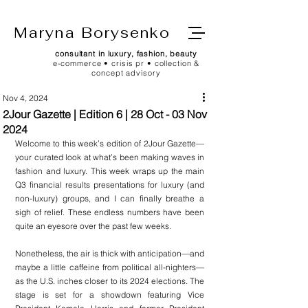
Maryna Borysenko
consultant in luxury, fashion, beauty
e-commerce • crisis pr • collection &
concept advisory
Nov 4, 2024
2Jour Gazette | Edition 6 | 28 Oct - 03 Nov
2024
Welcome to this week’s edition of 2Jour Gazette—
your curated look at what’s been making waves in 
fashion and luxury. This week wraps up the main 
Q3 financial results presentations for luxury (and 
non-luxury) groups, and I can finally breathe a 
sigh of relief. These endless numbers have been 
quite an eyesore over the past few weeks.
Nonetheless, the air is thick with anticipation—and 
maybe a little caffeine from political all-nighters—
as the U.S. inches closer to its 2024 elections. The 
stage is set for a showdown featuring Vice 