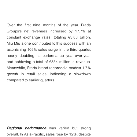
Over the first nine months of the year, Prada 
Groups’s net revenues increased by 17.7% at 
constant exchange rates, totaling €3.83 billion. 
Miu Miu alone contributed to this success with an 
astonishing 105% sales surge in the third quarter, 
nearly doubling its performance year-over-year 
and achieving a total of €854 million in revenue. 
Meanwhile, Prada brand recorded a modest 1.7% 
growth in retail sales, indicating a slowdown 
compared to earlier quarters.
Regional performance 
was varied but strong 
overall. In Asia-Pacific, sales rose by 12%, despite 