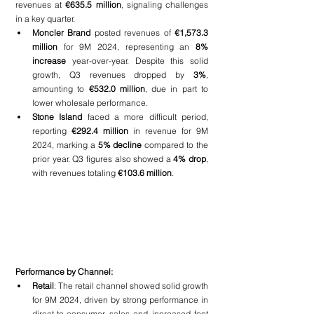
revenues at 
€635.5 million
, signaling challenges 
in a key quarter.
Moncler Brand 
posted revenues of 
€1,573.3 
million
 for 9M 2024, representing an 
8% 
increase
 year-over-year. Despite this solid 
growth, Q3 revenues dropped by 
3%
, 
amounting to 
€532.0 million
, due in part to 
lower wholesale performance.
Stone Island 
faced a more difficult period, 
reporting 
€292.4 million
 in revenue for 9M 
2024, marking a 
5% decline
 compared to the 
prior year. Q3 figures also showed a 
4% drop
, 
with revenues totaling 
€103.6 million
.
Performance by Channel:
Retail
: The retail channel showed solid growth 
for 9M 2024, driven by strong performance in 
direct-to-consumer sales and increased foot 