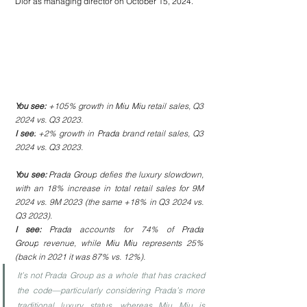
Dior as managing director on October 15, 2024.
You see: 
+105% growth in 
Miu Miu
 retail sales, Q3 
2024 vs. Q3 2023.
I see:
 +2% growth in 
Prada
 brand retail sales, Q3 
2024 vs. Q3 2023.
You see: 
Prada Group
 defies the luxury slowdown, 
with an 18% increase in total retail sales for 9M 
2024 vs. 9M 2023 (the same +18% in Q3 2024 vs. 
Q3 2023).
I see: 
Prada
 accounts for 74% of 
Prada 
Group
 revenue, while 
Miu Miu
 represents 25% 
(back in 2021 it was 87% vs. 12%).
It’s not Prada Group as a whole that has cracked 
the code—particularly considering Prada’s more 
traditional luxury status, whereas Miu Miu is 