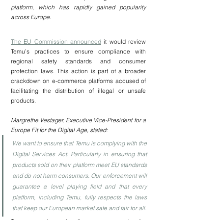
platform, which has rapidly gained popularity 
across Europe.
The EU Commission announced
it would review 
Temu’s practices to ensure compliance with 
regional safety standards and consumer 
protection laws. This action is part of a broader 
crackdown on e-commerce platforms accused of 
facilitating the distribution of illegal or unsafe 
products.
Margrethe Vestager, Executive Vice-President for a 
Europe Fit for the Digital Age, stated:
We want to ensure that Temu is complying with the 
Digital Services Act. Particularly in ensuring that 
products sold on their platform meet EU standards 
and do not harm consumers. Our enforcement will 
guarantee a level playing field and that every 
platform, including Temu, fully respects the laws 
that keep our European market safe and fair for all.