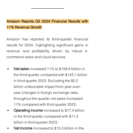
Amazon Reports Q3 2024 Financial Results with 
11% Revenue Growth
Amazon has reported its third-quarter financial 
results for 2024, highlighting significant gains in 
revenue and profitability driven by robust e-
commerce sales and cloud services.
Net sales 
increased 11% to $158.9 billion in 
the third quarter, compared with $143.1 billion 
in third quarter 2023. Excluding the $0.2 
billion unfavorable impact from year-over-
year changes in foreign exchange rates 
throughout the quarter, net sales increased 
11% compared with third quarter 2023;
Operating income
 increased to $17.4 billion 
in the third quarter, compared with $11.2 
billion in third quarter 2023;
Net income
 increased to $15.3 billion in the 