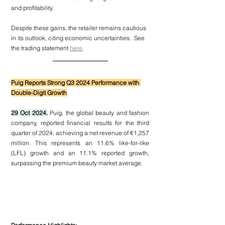
and profitability.
Despite these gains, the retailer remains cautious 
in its outlook, citing economic uncertainties.  See 
the trading statement 
here
.
Puig Reports Strong Q3 2024 Performance with 
Double-Digit Growth
29 Oct 2024.
 Puig, the global beauty and fashion 
company, reported financial results for the third 
quarter of 2024, achieving a net revenue of €1,257 
million. This represents an 11.6% like-for-like 
(LFL) growth and an 11.1% reported growth, 
surpassing the premium beauty market average.