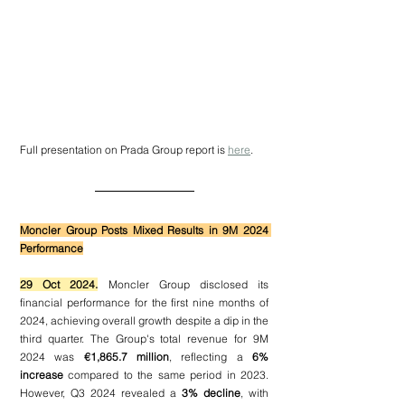
Full presentation on Prada Group report is 
here
.
Moncler Group Posts Mixed Results in 9M 2024 
Performance
29 Oct 2024.
 Moncler Group disclosed its 
financial performance for the first nine months of 
2024, achieving overall growth despite a dip in the 
third quarter. The Group's total revenue for 9M 
2024 was 
€1,865.7 million
, reflecting a 
6% 
increase
 compared to the same period in 2023. 
However, Q3 2024 revealed a 
3% decline
, with 