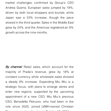
market challenges, confirmed by Group's CEO 
Andrea Guerra. European sales jumped by 18%, 
driven by both local shoppers and tourists, while 
Japan saw a 53% increase, though the pace 
slowed in the third quarter. Sales in the Middle East 
grew by 24%, and the Americas registered an 8% 
growth across the nine months.
By channel:
 Retail sales, which account for the 
majority of Prada’s revenue, grew by 18% at 
constant currency, while wholesale sales showed 
a steady 9% increase. Expanding Miu Miu is a 
strategic focus, with plans to enlarge stores and 
enter new regions, supported by the upcoming 
appointment of a new CEO. Miu Miu's previous 
CEO, Benedetta Petruzzo, who had been in the 
role since 2020, joined LVMH-owned Christian 