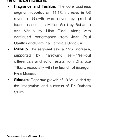
Performance Highlights:
Fragrance and Fashion
: The core business 
segment reported an 11.1% increase in Q3 
revenue. Growth was driven by product 
launches such as Million Gold by Rabanne 
and Vénus by Nina Ricci, along with 
continued performance from Jean Paul 
Gaultier and Carolina Herrera’s Good Girl.
Makeup
: The segment saw a 7.3% increase, 
supported by narrowing sell-in/sell-out 
differentials and solid results from Charlotte 
Tilbury, especially with the launch of Exagger-
Eyes Mascara.
Skincare
: Reported growth of 18.6%, aided by 
the integration and success of Dr. Barbara 
Sturm.
Geographic Strengths: