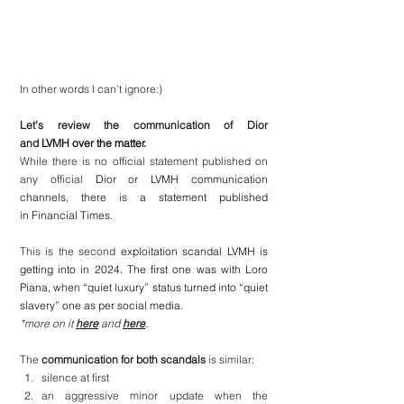
In other words I can’t ignore:) 
Let’s review the communication of Dior 
and 
LVMH over the matter.
While there is no official statement published on 
any official 
Dior or LVMH communication 
channels, there is a statement published 
in Financial Times.
This is the second 
exploitation scandal LVMH is 
getting into in 2024. The first one was with Loro 
Piana, when “quiet luxury” status turned into “quiet 
slavery” one as per social media.
*more on it 
here
 and 
here
.
The 
communication for both scandals
 is similar:
silence at first
an aggressive minor update when the 