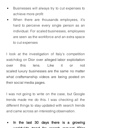
Businesses will always try to cut expenses to 
achieve more profit
When there are thousands employees, it’s 
hard to perceive every single person as an 
individual. For scaled businesses, employees 
are seen as the workforce and an extra space 
to cut expenses
I look at the investigation of Italy’s competition 
watchdog on 
Dior over alleged labor exploitation 
over this lens. Like it or not 
scaled luxury businesses are the same no matter 
what craftsmanship videos are being posted on 
their social media pages.
I was not going to write on the case, but Google 
trends made me do this. I was checking all the 
different things to stay updated with search trends 
and came across an interesting observation.
In the last 30 days there is a growing 