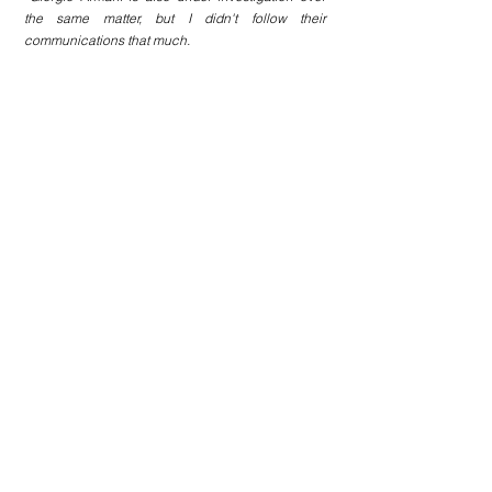
the same matter, but I didn't follow their 
communications that much.