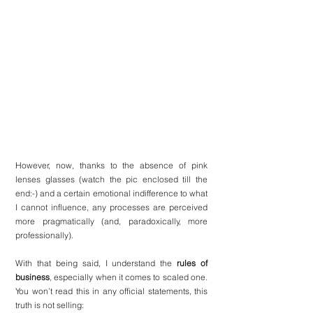
However, now, thanks to the absence of pink 
lenses glasses (watch the pic enclosed till the 
end:-) and a certain emotional indifference to what 
I cannot influence, any processes are perceived 
more pragmatically (and, paradoxically, more 
professionally).
With that being said, I understand the 
rules of 
business
, especially when it comes to scaled one. 
You won’t read this in any official statements, this 
truth is not selling: