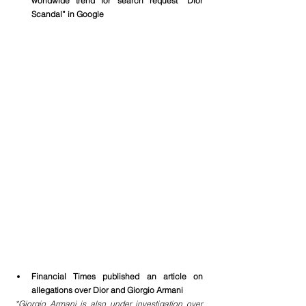
worldwide trend for search request “Dior 
Scandal” in Google
Financial Times published an article on 
allegations over Dior and Giorgio Armani
*Giorgio Armani is also under investigation over 