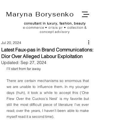
Maryna Borysenko
consultant in luxury, fashion, beauty
e-commerce • crisis pr • collection &
concept advisory
Jul 20, 2024
Latest Faux-pas in Brand Communications:
Dior Over Alleged Labour Exploitation
Updated:
Sep 27, 2024
I’ll start from far away.
There are certain mechanisms so enormous that 
we are unable to influence them. In my younger 
days (huh), it took a while to accept this (‘One 
Flew Over the Cuckoo’s Nest’ is my favorite but 
still the most difficult piece of literature I’ve ever 
read; over the years, I haven’t been able to make 
myself read it a second time).