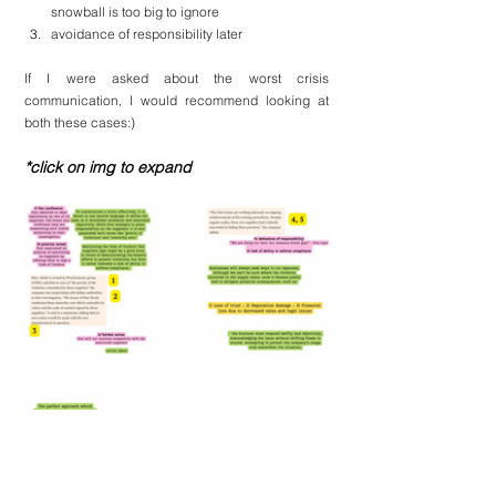
snowball is too big to ignore
avoidance of responsibility later
If I were asked about the worst crisis 
communication, I would recommend looking at 
both these cases:)
*click on img to expand