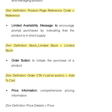
and managing product
Dior Definition: 
Product Page Reference Code > 
Reference
Limited Availability Message: to 
encourage 
prompt purchases by indicating that the 
product is in short supply
Dior Definition: 
Stock_Limited Stock 
> Limited 
Stock
Order Button: 
to initiate the purchase of a 
product
Dior Definition: 
Order CTA (*call-to-action) 
> Add 
To Cart
Price Information: 
comprehensive pricing 
information
Dior Definition:
 Price Details 
> Price