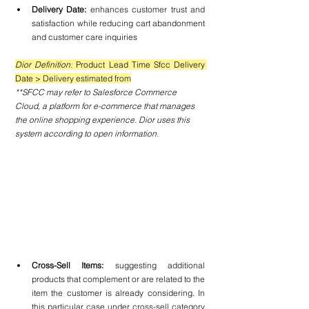
Delivery Date: 
enhances customer trust and 
satisfaction while reducing cart abandonment 
and customer care inquiries
Dior Definition:
 Product Lead Time Sfcc Delivery 
Date 
> Delivery estimated from
**SFCC may refer to Salesforce Commerce 
Cloud, a platform for e-commerce that manages 
the online shopping experience. Dior uses this 
system according to open information.
Cross-Sell Items:
 suggesting additional 
products that complement or are related to the 
item the customer is already considering. In 
this particular case under cross-sell category 