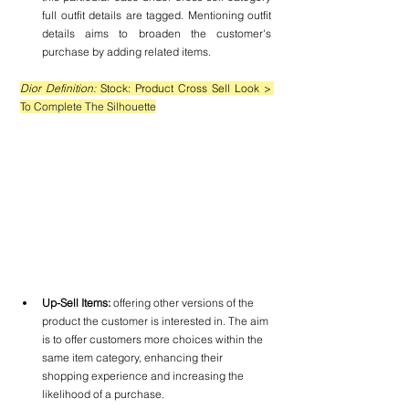
full outfit details are tagged. Mentioning outfit 
details aims to broaden the customer's 
purchase by adding related items.
Dior Definition: 
Stock: Product Cross Sell Look 
> 
To Complete The Silhouette
Up-Sell Items:
 offering other versions of the 
product the customer is interested in. The aim 
is to offer customers more choices within the 
same item category, enhancing their 
shopping experience and increasing the 
likelihood of a purchase.