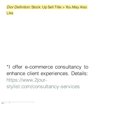
Dior Definition: 
Stock: Up Sell Title 
> You May Also 
Like
*I offer e-commerce consultancy to 
enhance client experiences. Details: 
https://www.2jour-
stylist.com/consultancy-services
Dior
e-commerce
e-Commerce