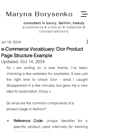
Maryna Borysenko
consultant in luxury, fashion, beauty
e-commerce • crisis pr • collection &
concept advisory
Jul 18, 2024
e-Commerce Vocabluary: Dior Product
Page Structure Example
Updated:
Oct 14, 2024
As I am writing on a new theme, I've been 
checking a few websites for examples. It was just 
the right time to check Dior - what I caught 
disappeared in a few minutes, but gave me a new 
idea for publication. Enjoy x
So what are the common components of a 
product page in fashion? 
Reference Code:
 unique identifier for a 
specific product used internally for tracking 