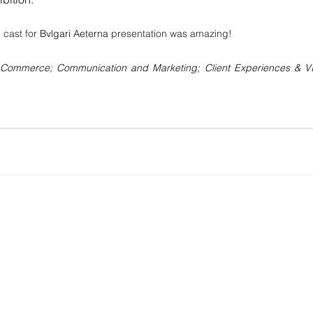
 cast for 
Bvlgari Aeterna
 presentation was amazing!
 e-Commerce; Communication and Marketing; Client Experiences & VI