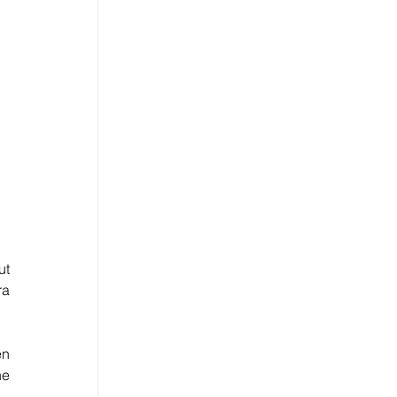
t 
a 
n 
e 