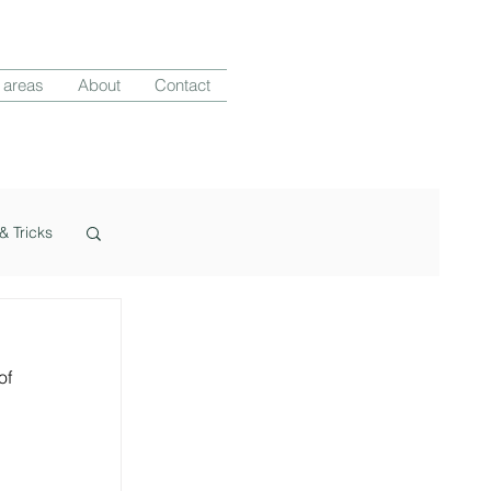
 areas
About
Contact
& Tricks
f 