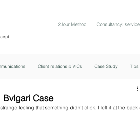
2Jour Method
Consultancy: service
ncept
munications
Client relations & VICs
Case Study
Tips 
ub
2Jour Notes
: Bvlgari Case
 strange feeling that something didn’t click. I left it at the back o