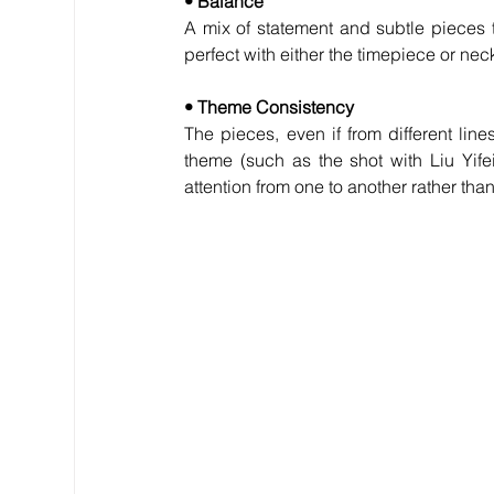
• Balance
A mix of statement and subtle pieces 
perfect with either the timepiece or nec
• Theme Consistency
The pieces, even if from different li
theme (such as the shot with Liu Yif
attention from one to another rather tha