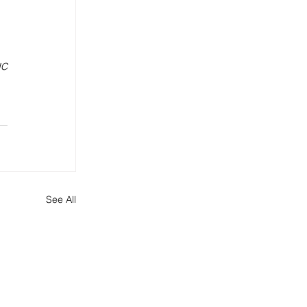
C 
See All