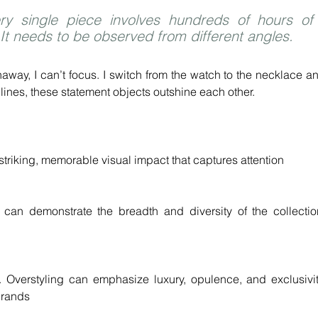
ry single piece involves hundreds of hours of 
 It needs to be observed from different angles.
away, I can’t focus. I switch from the watch to the necklace an
lines, these statement objects outshine each other.
striking, memorable visual impact that captures attention
t can demonstrate the breadth and diversity of the collection
l. Overstyling can emphasize luxury, opulence, and exclusivity
 brands