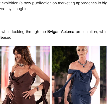
lry exhibition (a new publication on marketing approaches in hig
zed my thoughts.
 while looking through the
 Bvlgari Aeterna 
presentation, whic
eleased.