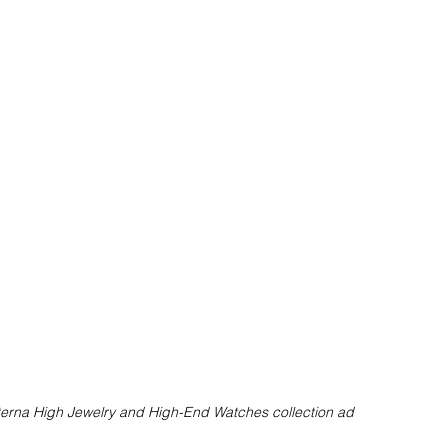
terna High Jewelry and High-End Watches collection ad 