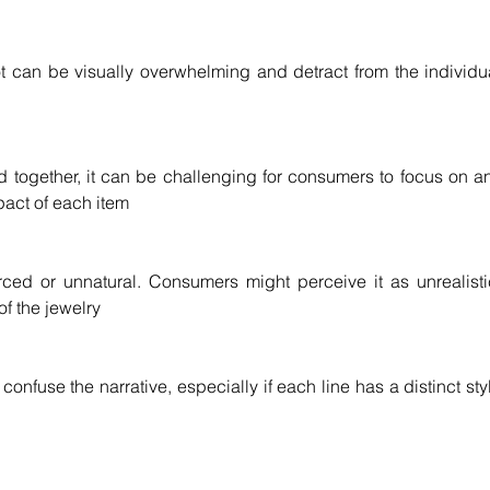
 can be visually overwhelming and detract from the individua
 together, it can be challenging for consumers to focus on an
mpact of each item
ed or unnatural. Consumers might perceive it as unrealistic
of the jewelry
confuse the narrative, especially if each line has a distinct styl