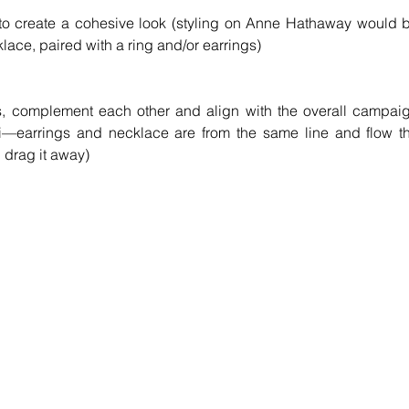
to create a cohesive look (styling on Anne Hathaway would b
klace, paired with a ring and/or earrings)
nes, complement each other and align with the overall campaig
ei—earrings and necklace are from the same line and flow th
n drag it away)