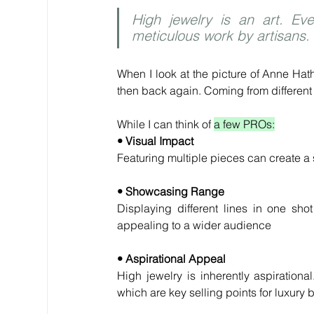
High jewelry is an art. Eve
meticulous work by artisans.
When I look at the picture of Anne Hath
then back again. Coming from different 
While I can think of 
a few PROs:
• Visual Impact
Featuring multiple pieces can create a 
• Showcasing Range
Displaying different lines in one sho
appealing to a wider audience
• Aspirational Appeal
High jewelry is inherently aspirationa
which are key selling points for luxury