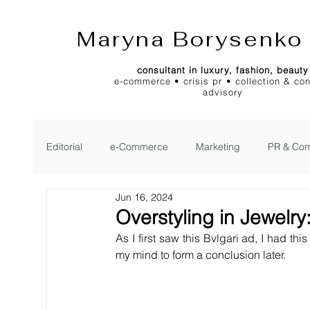
Maryna Borysenko
consultant in luxury, fashion, beauty
e-commerce • crisis pr • collection & co
advisory
Editorial
e-Commerce
Marketing
PR & Com
Jun 16, 2024
2Jour Gazette
2Jour Idea
2Jour Stylist Cl
Overstyling in Jewelry
As I first saw this Bvlgari ad, I had this
my mind to form a conclusion later.