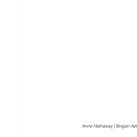
Anne Hathaway | Bvlgari Ae