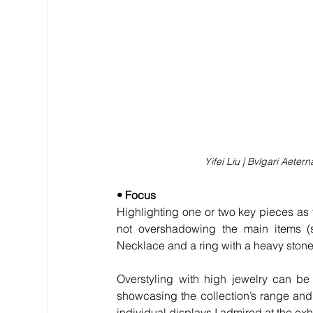
Yifei Liu | Bvlgari Aete
• Focus
Highlighting one or two key pieces as t
not overshadowing the main items (
Necklace and a ring with a heavy stone
Overstyling with high jewelry can be 
showcasing the collection’s range and 
individual displays I admired at the exh