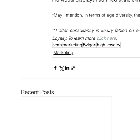
*May I mention, in terms 
of age diversity, the
**
I offer consultancy in luxury fahion on
Loyalty. To learn more 
click here
.
lvmh
marketing
Bvlgari
high jewelry
Marketing
Recent Posts