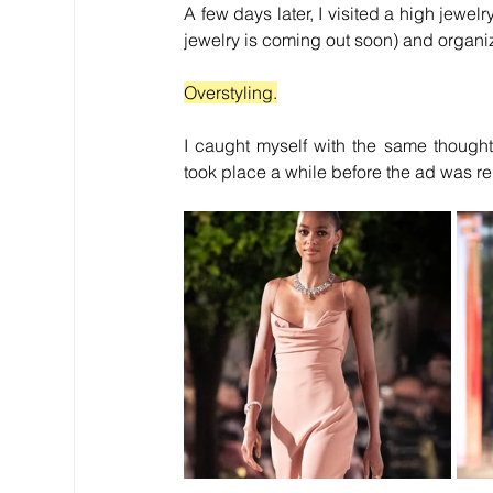
A few days later, I visited a high jewe
jewelry is coming out soon) and organi
Overstyling.
I caught myself with the same thought
took place a while before the ad was r