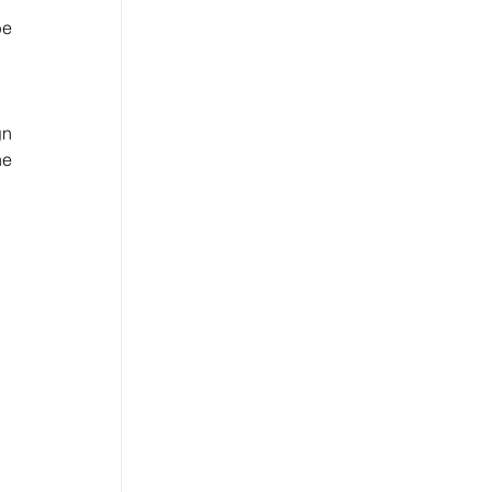
e 
n 
e 