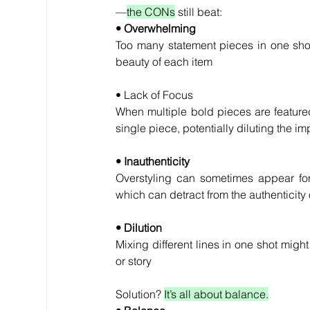
—
the CONs
 still beat:
• Overwhelming
Too many statement pieces in one shot
beauty of each item
• Lack of Focus
When multiple bold pieces are featured
single piece, potentially diluting the i
• Inauthenticity
Overstyling can sometimes appear forc
which can detract from the authenticity 
• Dilution
Mixing different lines in one shot might 
or story
Solution? 
It’s all about balance.