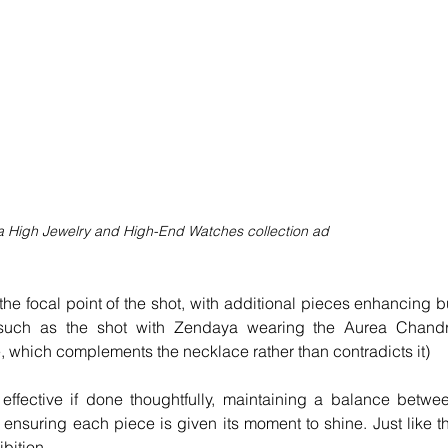
rna High Jewelry and High-End Watches collection ad 
he focal point of the shot, with additional pieces enhancing bu
such as the shot with Zendaya wearing the Aurea Chandr
, which complements the necklace rather than contradicts it)
effective if done thoughtfully, maintaining a balance betwee
ensuring each piece is given its moment to shine. Just like th
ibition.