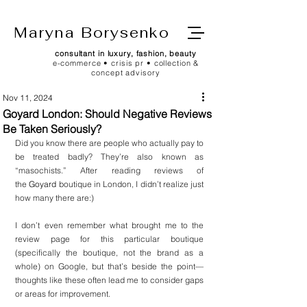
Maryna Borysenko
consultant in luxury, fashion, beauty
e-commerce • crisis pr • collection &
concept advisory
Nov 11, 2024
Goyard London: Should Negative Reviews
Be Taken Seriously?
Did you know there are people who actually pay to 
be treated badly? They’re also known as 
“masochists.” After reading reviews of 
the 
Goyard
 boutique in London, I didn’t realize just 
how many there are:)
I don’t even remember what brought me to the 
review page for this particular boutique 
(specifically the boutique, not the brand as a 
whole) on Google, but that’s beside the point—
thoughts like these often lead me to consider gaps 
or areas for improvement.