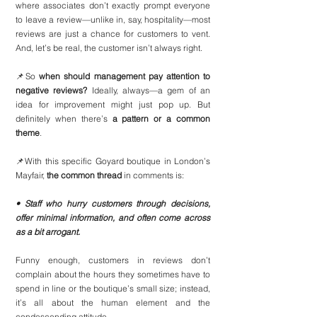
where associates don’t exactly prompt everyone 
to leave a review—unlike in, say, hospitality—most 
reviews are just a chance for customers to vent. 
And, let’s be real, the customer isn’t always right.
📌So 
when should management pay attention to 
negative reviews?
 Ideally, always—a gem of an 
idea for improvement might just pop up. But 
definitely when there’s 
a pattern or a common 
theme
.
📌With this specific Goyard boutique in London’s 
Mayfair, 
the common thread
 in comments is:
• Staff who hurry customers through decisions, 
offer minimal information, and often come across 
as a bit arrogant.
Funny enough, customers in reviews don’t 
complain about the hours they sometimes have to 
spend in line or the boutique’s small size; instead, 
it’s all about the human element and the 
condescending attitude.