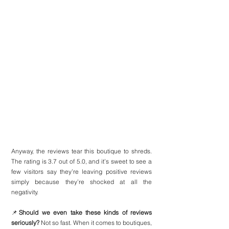
Anyway, the reviews tear this boutique to shreds. 
The rating is 3.7 out of 5.0, and it’s sweet to see a 
few visitors say they’re leaving positive reviews 
simply because they’re shocked at all the 
negativity.
📌
Should we even take these kinds of reviews 
seriously?
 Not so fast. When it comes to boutiques, 