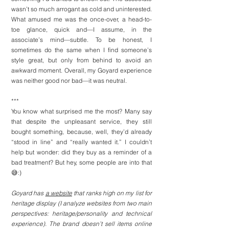
wasn’t so much arrogant as cold and uninterested. 
What amused me was the once-over, a head-to-
toe glance, quick and—I assume, in the 
associate’s mind—subtle. To be honest, I 
sometimes do the same when I find someone’s 
style great, but only from behind to avoid an 
awkward moment. Overall, my Goyard experience 
was neither good nor bad—it was neutral.
***
You know what surprised me the most? Many say 
that despite the unpleasant service, they still 
bought something, because, well, they’d already 
“stood in line” and “really wanted it.” I couldn’t 
help but wonder: did they buy as a reminder of a 
bad treatment? But hey, some people are into that
😅:)
Goyard has 
a website
 that ranks high on my list for 
heritage display (I analyze websites from two main 
perspectives: heritage/personality and technical 
experience). The brand doesn’t sell items online 