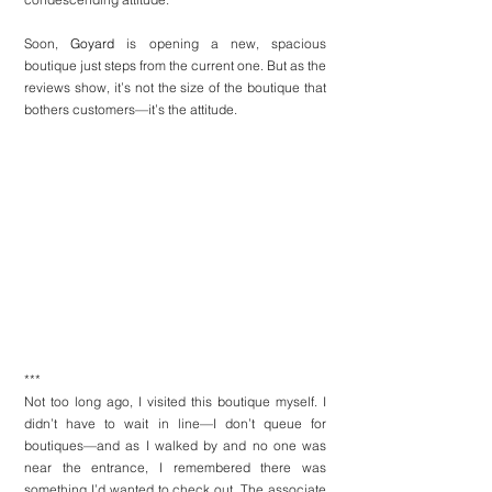
Soon, 
Goyard
 is opening a new, spacious 
boutique just steps from the current one. But as the 
reviews show, it’s not the size of the boutique that 
bothers customers—it’s the attitude.
***
Not too long ago, I visited this boutique myself. I 
didn’t have to wait in line—I don’t queue for 
boutiques—and as I walked by and no one was 
near the entrance, I remembered there was 
something I’d wanted to check out. The associate 