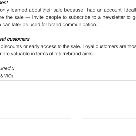
ment
nly learned about their sale because I had an account. Ideally
e the sale — invite people to subscribe to a newsletter to ge
a can later be used for brand communication.
yal customers
 discounts or early access to the sale. Loyal customers are thos
are valuable in terms of return/brand aims.
tuned x
s & VICs