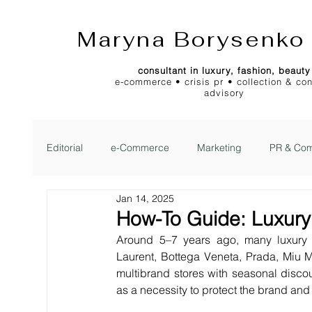
Maryna Borysenko
consultant in luxury, fashion, beauty
e-commerce • crisis pr • collection & co
advisory
Editorial
e-Commerce
Marketing
PR & Com
Jan 14, 2025
2Jour Gazette
2Jour Idea
2Jour Stylist Cl
How-To Guide: Luxur
Around 5–7 years ago, many luxury 
Laurent, Bottega Veneta, Prada, Miu Mi
multibrand stores with seasonal discoun
as a necessity to protect the brand and 