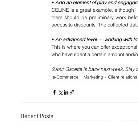
• 
Add an element of play and engage
CELINE is a great example, although I o
there should be preliminary work befor
access to discounts. The collected dat
• 
An advanced level — working with lo
This is where you can offer exceptional
who have spent a certain amount and/or 
2Jour Gazette is back next week. Stay 
e-Commerce
Marketing
Client relation
Recent Posts