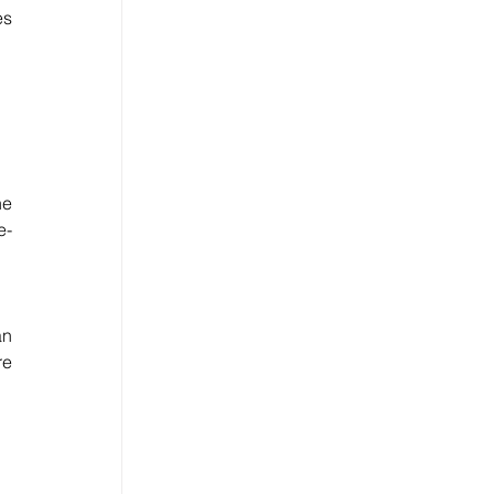
s 
e 
e-
n 
e 