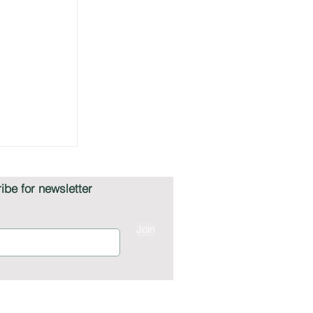
ibe for newsletter
Join
on Giants
mmerce,