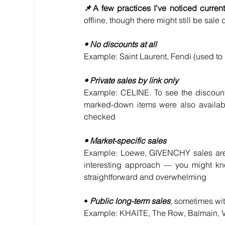
📌A few practices I’ve noticed curren
offline, though there might still be sa
• No discounts at all
Example: Saint Laurent, Fendi (used t
• Private sales by link only
Example: CELINE. To see the discounte
marked-down items were also availab
checked
• Market-specific sales
Example: Loewe, GIVENCHY sales are av
interesting approach — you might kno
straightforward and overwhelming
• 
Public long-term sales
, sometimes wi
Example: KHAITE, The Row, Balmain, 