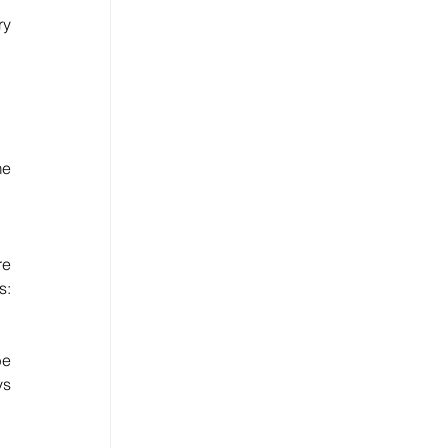
y 
e 
e 
: 
e 
s 