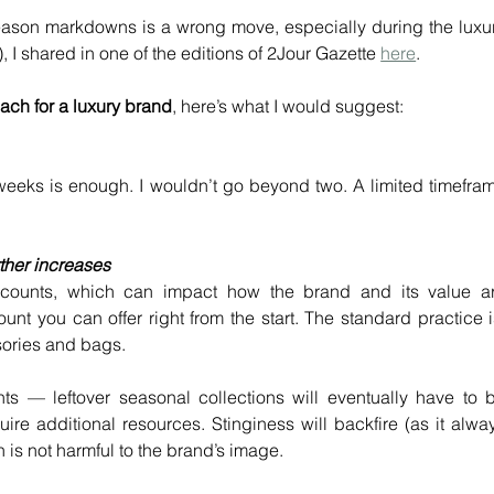
ason markdowns is a wrong move, especially during the luxur
 I shared in one of the editions of 2Jour Gazette 
here
.
ch for a luxury brand
, here’s what I would suggest:
weeks is enough. I wouldn’t go beyond two. A limited timefram
rther increases
scounts, which can impact how the brand and its value ar
t you can offer right from the start. The standard practice is
sories and bags.
s — leftover seasonal collections will eventually have to b
uire additional resources. Stinginess will backfire (as it alway
 is not harmful to the brand’s image.