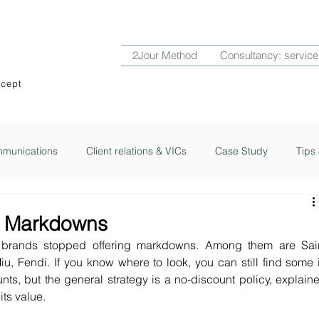
2Jour Method
Consultancy: service
ncept
munications
Client relations & VICs
Case Study
Tips 
ub
2Jour Notes
y Markdowns
brands stopped offering markdowns. Among them are Sain
u, Fendi. If you know where to look, you can still find some i
ts, but the general strategy is a no-discount policy, explaine
its value.