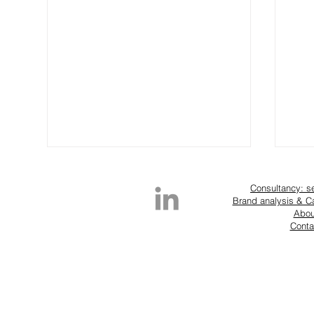
Consultancy: s
Brand analysis & 
Abou
Conta
RTW details that drive fashion
Is F
sales: Alaïa SS25 example
Exp