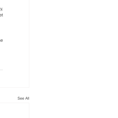
, 
t 
e 
See All