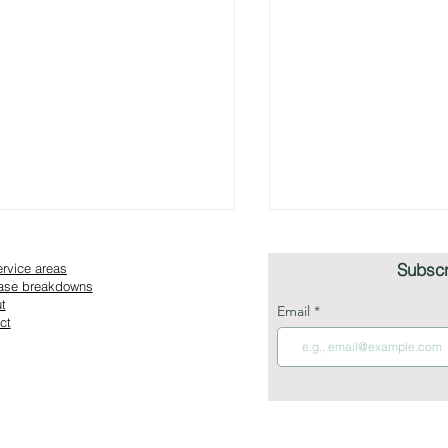
Subscr
ervice areas
Case breakdowns
t
Email
ct
ashion Losing Itself in the
What Luxury Fashi
erience Era?
Prioritize in E-Co