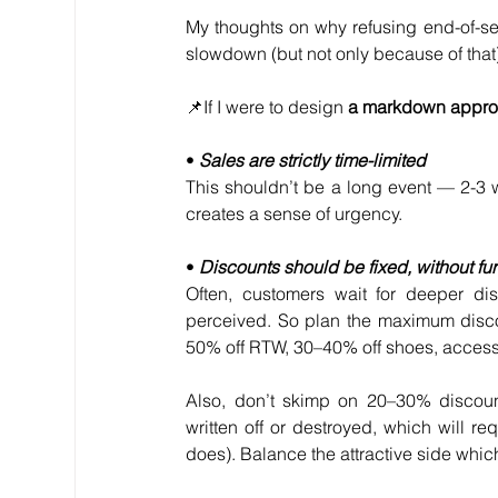
My thoughts on why refusing end-of-se
slowdown (but not only because of that),
📌If I were to design 
a markdown approa
• 
Sales are strictly time-limited
This shouldn’t be a long event — 2-3 
creates a sense of urgency.
• 
Discounts should be fixed, without fu
Often, customers wait for deeper di
perceived. So plan the maximum discoun
50% off RTW, 30–40% off shoes, acces
Also, don’t skimp on 20–30% discount
written off or destroyed, which will req
does). Balance the attractive side which