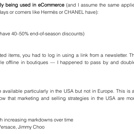
tly being used
in eCommerce
 (and I assume the same applie
le days or corners like Hermès or CHANEL have):
o have 40–50% end-of-season discounts)
d items, you had to log in using a link from a newsletter. Th
le offline in boutiques — I happened to pass by and doubl
ailable particularly in the USA but not in Europe. This is a
w that marketing and selling strategies in the USA are mor
th increasing markdowns over time
Versace, Jimmy Choo