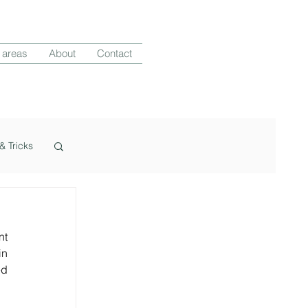
 areas
About
Contact
& Tricks
t 
n 
d 