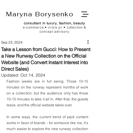
Maryna Borysenko
consultant in luxury, fashion, beauty
e-commerce • crisis pr • collection &
concept advisory
Sep 23, 2024
Take a Lesson from Gucci: How to Present
a New Runway Collection on the Official
Website (and Convert Instant Interest into
Direct Sales)
Updated:
Oct 14, 2024
Fashion weeks are in full swing. Those 10-15 
minutes on the runway represent months of work 
on a collection, but the audience only has those 
10-15 minutes to take it all in. After that, the guests 
leave, and the official website takes over.
In some ways, the current trend of paid content 
works in favor of brands – for someone like me, it’s 
much easier to explore the new runway collection 