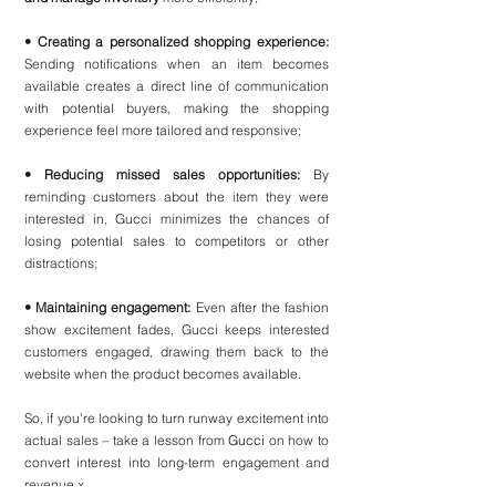
• Creating a personalized shopping experience:
Sending notifications when an item becomes 
available creates a direct line of communication 
with potential buyers, making the shopping 
experience feel more tailored and responsive;
• Reducing missed sales opportunities:
 By 
reminding customers about the item they were 
interested in, Gucci minimizes the chances of 
losing potential sales to competitors or other 
distractions;
• Maintaining engagement: 
Even after the fashion 
show excitement fades, Gucci keeps interested 
customers engaged, drawing them back to the 
website when the product becomes available.
So, if you’re looking to turn runway excitement into 
actual sales – take a lesson from 
Gucci
 on how to 
convert interest into long-term engagement and 
revenue x