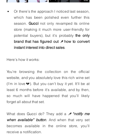
Or there’s the approach I noticed last season, 
which has been polished even further this 
season. 
Gucci
 not only revamped its online 
store (making it much more user-friendly for 
potential buyers), but it’s probably 
the only 
brand that has figured out 📌how to convert 
instant interest into direct sales
.
Here’s how it works:
You’re browsing the collection on the official 
website, and you absolutely love this rich wine set 
(I’m in love💔). But you can’t buy it yet. It’ll be at 
least 6 months before it’s available, and by then, 
so much will have happened that you’ll likely 
forget all about that set.
What does 
Gucci
 do? They add a 
📌“notify me 
when available” button
. And when that very set 
becomes available in the online store, you’ll 
receive a notification.