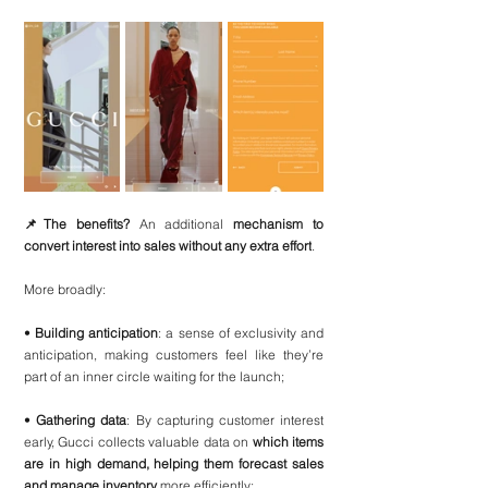
📌The benefits? 
An additional 
mechanism to 
convert interest into sales without any extra effort
.
More broadly:
• 
Building anticipation
: a sense of exclusivity and 
anticipation, making customers feel like they’re 
part of an inner circle waiting for the launch;
• 
Gathering data
: By capturing customer interest 
early, Gucci collects valuable data on 
which items 
are in high demand, helping them forecast sales 
and manage inventory 
more efficiently;