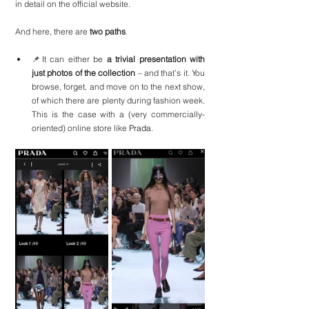
in detail on the official website.
And here, there are
 two paths
.
📌It can either be 
a trivial presentation with 
just photos of the collection
 – and that’s it. You 
browse, forget, and move on to the next show, 
of which there are plenty during fashion week. 
This is the case with a (very commercially-
oriented) online store like 
Prada
.