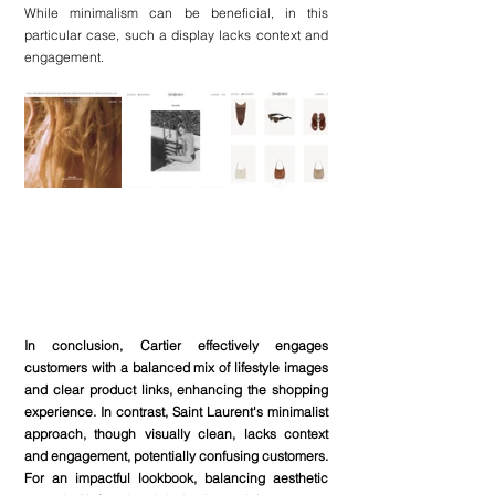
While minimalism can be beneficial, in this 
particular case, such a display lacks context and 
engagement.
In conclusion, Cartier effectively engages 
customers with a balanced mix of lifestyle images 
and clear product links, enhancing the shopping 
experience. In contrast, Saint Laurent's minimalist 
approach, though visually clean, lacks context 
and engagement, potentially confusing customers. 
For an impactful lookbook, balancing aesthetic 