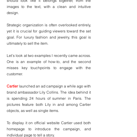
should look like it belongs together, from the 
images to the text, with a clean and intuitive 
design.
Strategic organization is often overlooked entirely, 
yet it is crucial for guiding viewers toward the set 
goal. For luxury fashion and jewelry, this goal is 
ultimately to sell the item.
Let’s look at two examples I recently came across. 
One is an example of how-to, and the second 
misses key touchpoints to engage with the 
customer.
Cartier
 launched an ad campaign a while ago with 
brand ambassador Lily Collins. The idea behind it 
is spending 24 hours of summer in Paris. The 
pictures feature both Lily in and among Cartier 
objects, as well as single items.
To display it on official website Cartier used both 
homepage to introduce the campaign, and 
individual page to tell a story.