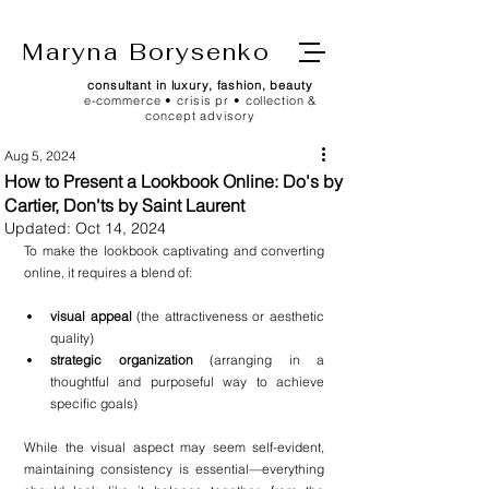
Maryna Borysenko
consultant in luxury, fashion, beauty
e-commerce • crisis pr • collection &
concept advisory
Aug 5, 2024
How to Present a Lookbook Online: Do's by
Cartier, Don'ts by Saint Laurent
Updated:
Oct 14, 2024
To make the lookbook captivating and converting 
online, it requires a blend of:
visual appeal
 (the attractiveness or aesthetic 
quality)
strategic organization
 (arranging in a 
thoughtful and purposeful way to achieve 
specific goals)
While the visual aspect may seem self-evident, 
maintaining consistency is essential—everything 