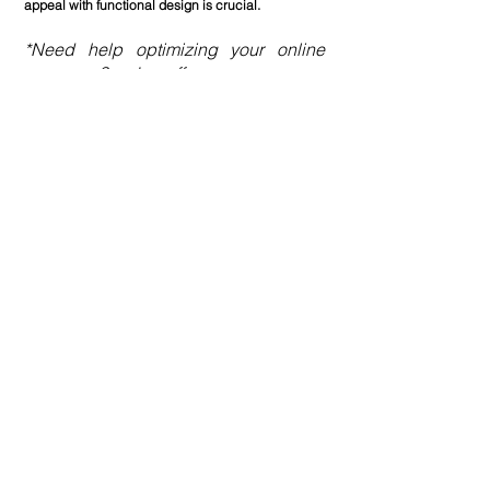
appeal with functional design is crucial.
*Need help optimizing your online 
presence? I offer e-commerce 
consultancy. Details are 
here
.
kering
Richemont
Saint Laurent
Cartier
e-Commerce
Marketing
See All
Recent Posts