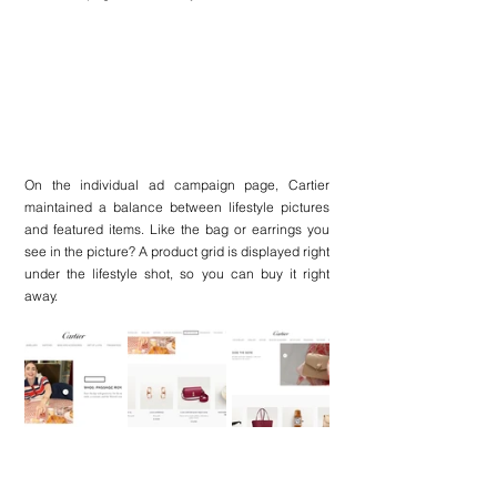
On the individual ad campaign page, Cartier 
maintained a balance between lifestyle pictures 
and featured items. Like the bag or earrings you 
see in the picture? A product grid is displayed right 
under the lifestyle shot, so you can buy it right 
away.