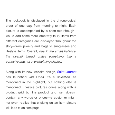
The lookbook is displayed in the chronological 
order of one day, from morning to night. Each 
picture is accompanied by a short text (though I 
would add some more creativity to it). Items from 
different categories are displayed throughout the 
story—from jewelry and bags to sunglasses and 
lifestyle items. Overall, 
due to the smart balance, 
the overall thread unites everything into a 
cohesive and not overwhelming display
.
Along with its new website design, 
Saint Laurent
has launched 
Tan Lines
. It’s a 
selection
, as 
mentioned in the highlight, but nothing else is 
mentioned. Lifestyle pictures come along with a 
product grid, but the product grid itself doesn't 
contain any words or prices—a customer might 
not even realize that clicking on an item picture 
will lead to an item page.