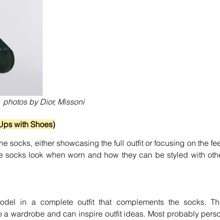
photos by Dior, Missoni
Ups with Shoes)
 socks, either showcasing the full outfit or focusing on the feet
e socks look when worn and how they can be styled with othe
del in a complete outfit that complements the socks. Thi
o a wardrobe and can inspire outfit ideas. Most probably perso