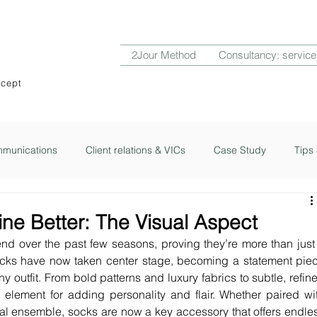
2Jour Method
Consultancy: service
ncept
munications
Client relations & VICs
Case Study
Tips 
ub
2Jour Notes
ine Better: The Visual Aspect
d over the past few seasons, proving they’re more than just 
ocks have now taken center stage, becoming a statement piec
ny outfit. From bold patterns and luxury fabrics to subtle, refine
element for adding personality and flair. Whether paired wit
l ensemble, socks are now a key accessory that offers endles