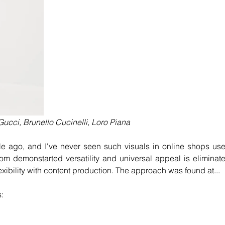
ucci, Brunello Cucinelli, Loro Piana
ile ago, and I've never seen such visuals in online shops use
from demonstarted versatility and universal appeal is eliminate
lexibility with content production. The approach was found at...
s: