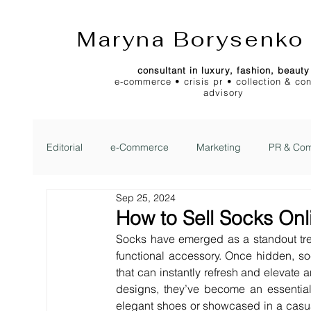
Maryna Borysenko
consultant in luxury, fashion, beauty
e-commerce • crisis pr • collection & co
advisory
Editorial
e-Commerce
Marketing
PR & Com
Sep 25, 2024
2Jour Gazette
2Jour Idea
2Jour Stylist Cl
How to Sell Socks Onl
Socks have emerged as a standout tren
functional accessory. Once hidden, s
that can instantly refresh and elevate a
designs, they’ve become an essential 
elegant shoes or showcased in a casua