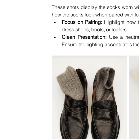
These shots display the socks worn wi
how the socks look when paired with fo
Focus on Pairing:
 Highlight how 
dress shoes, boots, or loafers.
Clean Presentation:
 Use a neutra
Ensure the lighting accentuates the