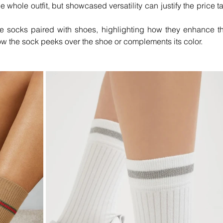
 whole outfit, but showcased versatility can justify the price ta
e socks paired with shoes, highlighting how they enhance th
how the sock peeks over the shoe or complements its color.