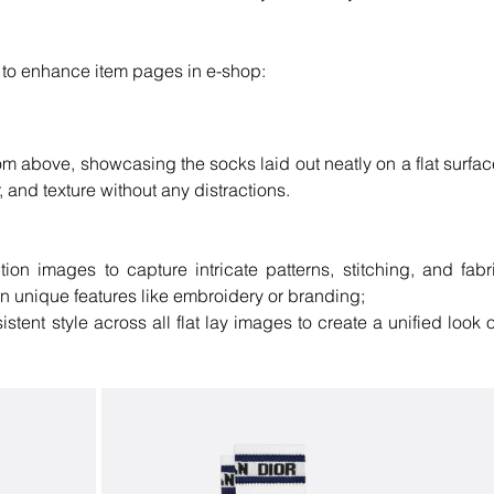
 to enhance item pages in e-shop:
om above, showcasing the socks laid out neatly on a flat surface
 and texture without any distractions.
ion images to capture intricate patterns, stitching, and fabri
on unique features like embroidery or branding;
stent style across all flat lay images to create a unified look o