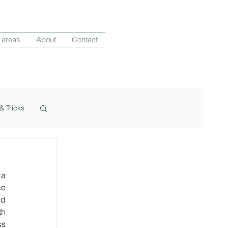
 areas
About
Contact
& Tricks
a 
e 
d 
h 
s 