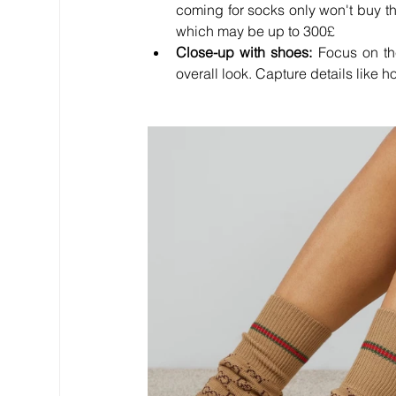
coming for socks only won't buy the
which may be up to 300
£
Close-up with shoes:
 Focus on th
overall look. Capture details like 