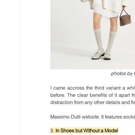
photos by G
I came accross the third variant a wh
before. The clear benefits of it apart 
distraction from any other details and f
Massimo Dutti website. It features sock
3. 
In Shoes but Without a Model