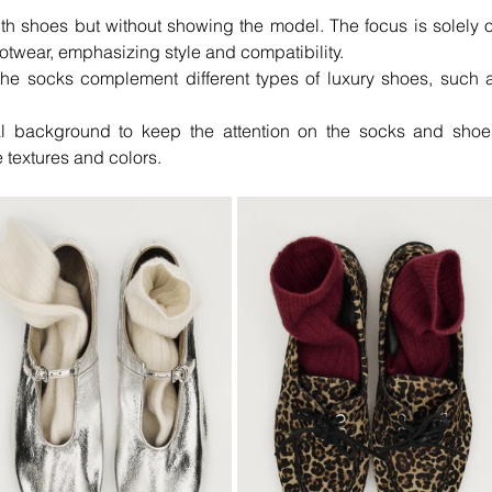
th shoes but without showing the model. The focus is solely o
otwear, emphasizing style and compatibility.
the socks complement different types of luxury shoes, such a
l background to keep the attention on the socks and shoes
 textures and colors.