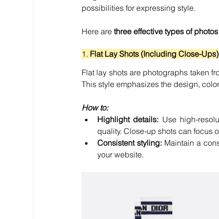
possibilities for expressing style.
Here are 
three effective types of photos
1. 
Flat Lay Shots (Including Close-Ups)
Flat lay shots are photographs taken fr
This style emphasizes the design, color,
How to:
Highlight details:
 Use high-resolut
quality. Close-up shots can focus 
Consistent styling:
 Maintain a consi
your website.