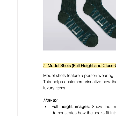
2. 
Model Shots (Full Height and Close-
Model shots feature a person wearing the
This helps customers visualize how th
luxury items.
How to:
Full height images:
 Show the mo
demonstrates how the socks fit int