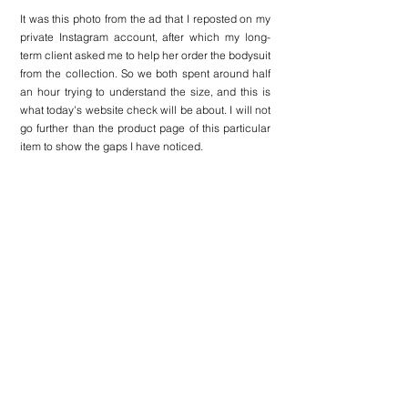
It was this photo from the ad that I reposted on my 
private Instagram account, after which my long-
term client asked me to help her order the bodysuit 
from the collection. So we both spent around half 
an hour trying to understand the size, and this is 
what today's website check will be about. I will not 
go further than the product page of this particular 
item to show the gaps I have noticed.