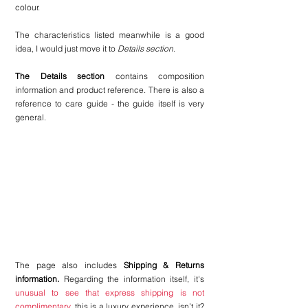
colour.
The characteristics listed meanwhile is a good 
idea, I would just move it to 
Details section
.
The Details section
 contains composition 
information and product reference. There is also a 
reference to care guide - the guide itself is very 
general.
The page also includes 
Shipping & Returns 
information.
 Regarding the information itself, it's 
unusual to see that express shipping is not 
complimentary
. this is a luxury experience, isn’t it? 