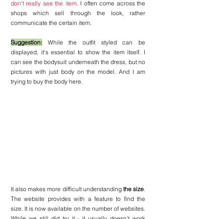
don't really see the item
. I often come across the 
shops which sell through the look, rather 
communicate the certain item. 
Suggestion:
 While the outfit styled can be 
displayed, it's essential to show the item itself. I 
can see the bodysuit underneath the dress, but no 
pictures with just body on the model. And I am 
trying to buy the body here.
It also makes more difficult understanding 
the size
. 
The website provides with a feature to find the 
size. It is now available on the number of websites. 
While we still did try it - it usually doesn't work 