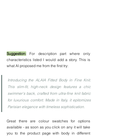
Suggestion:
 For description part where only 
characteristics listed I would add a story. This is 
what AI proposed me from the first try:
Introducing the ALAIA Fitted Body in Fine Knit. 
This slim-fit, high-neck design features a chic 
swimmer's back, crafted from ultra-fine knit fabric 
for luxurious comfort. Made in Italy, it epitomizes 
Parisian elegance with timeless sophistication.
Great there are colour swatches for options 
available - as soon as you click on any it will take 
you to the product page with body in different 