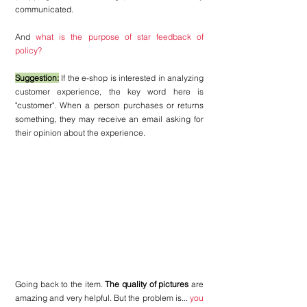
communicated. 
And
 what is the purpose of star feedback of 
policy?
Suggestion:
 If the e-shop is interested in analyzing 
customer experience, the key word here is 
"customer". When a person purchases or returns 
something, they may receive an email asking for 
their opinion about the experience.
Going back to the item. 
The quality of pictures
 are 
amazing and very helpful. But the problem is... 
you 