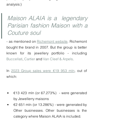
analysis:)
Maison ALAIA is a  legendary 
Parisian fashion Maison with a 
Couture soul 
- as mentioned on 
Richemont website
. Richemont 
bought the brand in 2007. But the group is better 
known for its jewellery portfolio - including 
Buccellati
, 
Cartier
 and 
Van Cleef & Arpels
.
In 
2023 Group sales were €19
 953 mln
, out of 
which:
€13 423 mln (or 67.273%)  - were generated 
by Jewellerry maisons
€2 651 mln (or 13.286%) - were generated by 
Other businesses. Other businesses is the 
category where Maison ALAIA is included.