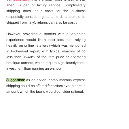
Then it’s part of luxury service. Complimetary 
shipping does incur costs for the business 
(especially considering that all orders seem to be 
shipped from Italy), returns can also be costly. 
However, providing customers with a top-notch 
experience would likely cost less than relying 
heavily on online retailers (which was mentioned 
in Richemont report) with typical margins of no 
less than 35-40% of the item price or operating 
boutique corners, which require significantly more 
investment than running an e-shop
Suggestion:
 As an option, complimentary express 
shipping could be offered for orders over a certain 
amount, which the brand would consider rational.