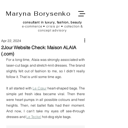
Maryna Borysenko
consultant in luxury, fashion, beauty
e-commerce • crisis pr • collection &
concept advisory
Apr 22, 2024
2Jour Website Check: Maison ALAIA
(.com)
For a long time, Alaia was strongly associated with 
laser-cut bags and stretch-knit dresses. The brand 
slightly felt out of fashion to me, so I didn't really 
follow it. That is until some time ago.
It all started with 
Le Cœur
 heart-shaped bags. The 
simple yet fresh idea became viral. Then there 
were heart pumps in all possible colours and heel 
heights. Then, net ballet flats had their moment. 
And now, I can't take my eyes off see-through 
dresses and 
Le Teckel
 hot-dog style bags.