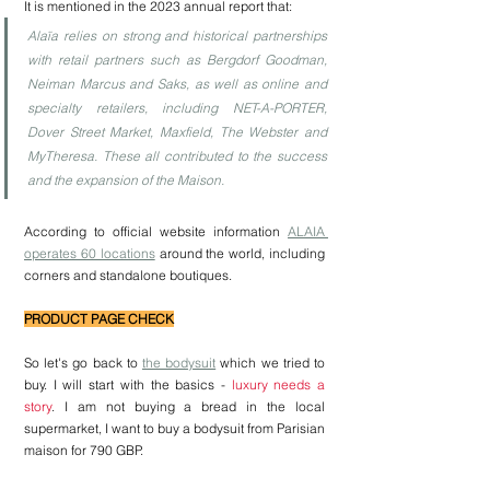
It is mentioned in the 2023 annual report that:
Alaïa relies on strong and historical partnerships 
with retail partners such as Bergdorf Goodman, 
Neiman Marcus and Saks, as well as online and 
specialty retailers, including NET-A-PORTER, 
Dover Street Market, Maxfield, The Webster and 
MyTheresa. These all contributed to the success 
and the expansion of the Maison.
According to official website information 
ALAIA 
operates 60 locations
 around the world, including 
corners and standalone boutiques. 
PRODUCT PAGE CHECK
So let's go back to 
the bodysuit
 which we tried to 
buy. I will start with the basics - 
luxury needs a 
story
. I am not buying a bread in the local 
supermarket, I want to buy a bodysuit from Parisian 
maison for 790 GBP. 