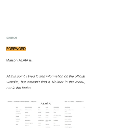
source
FOREWORD
Maison ALAIA is... 
At this point, I tried to find information on the official 
website, but couldn't find it. Neither in the menu, 
nor in the footer.