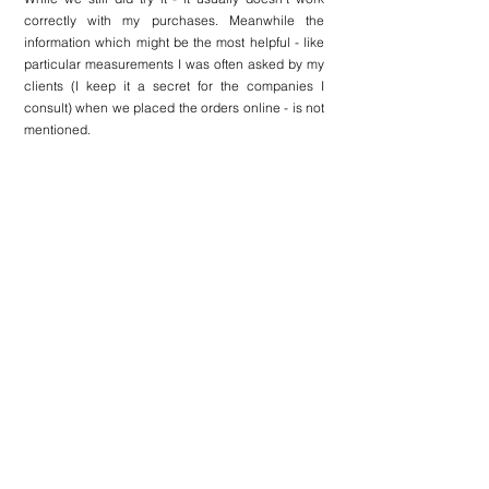
correctly with my purchases. Meanwhile the 
information which might be the most helpful - like 
particular measurements I was often asked by my 
clients (I keep it a secret for the companies I 
consult) when we placed the orders online - is not 
mentioned. 
The page also contains 
a section with full outfit 
details and recently viewed items
 - perfect way to 
engage with the client.
There is also a 
Reserve in a boutique button
 - the 
function we’ve seen on 
Dior website
 and a great 