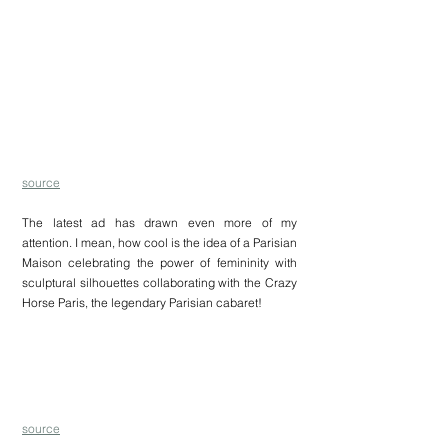
source
The latest ad has drawn even more of my 
attention. I mean, how cool is the idea of a Parisian 
Maison celebrating the power of femininity with 
sculptural silhouettes collaborating with the Crazy 
Horse Paris, the legendary Parisian cabaret!
source