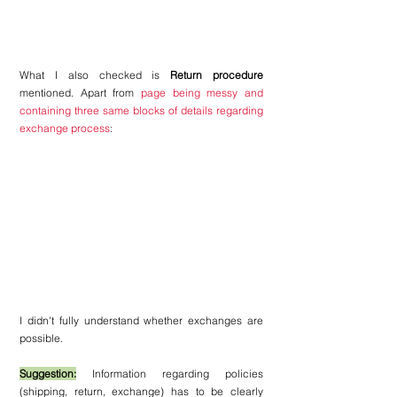
What I also checked is 
Return procedure
mentioned. Apart from 
page being messy and 
containing three same blocks of details regarding 
exchange process
:
I 
didn't fully understand whether exchanges are 
possible.
Suggestion:
 Information regarding policies 
(shipping, return, exchange) has to be clearly 