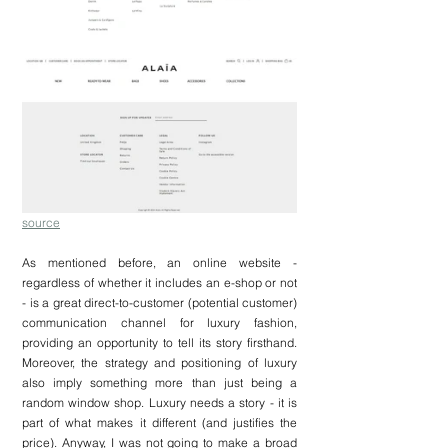
source
As mentioned before, an online website - 
regardless of whether it includes an e-shop or not 
- is a great direct-to-customer (potential customer) 
communication channel for luxury fashion, 
providing an opportunity to tell its story firsthand. 
Moreover, the strategy and positioning of luxury 
also imply something more than just being a 
random window shop. Luxury needs a story - it is 
part of what makes it different (and justifies the 
price). Anyway, I was not going to make a broad 